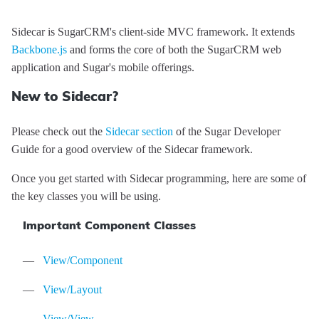
Sidecar is SugarCRM's client-side MVC framework. It extends
Backbone.js
and forms the core of both the SugarCRM web
application and Sugar's mobile offerings.
Sidecar
API
New to Sidecar?
Reference
Please check out the
Sidecar section
of the Sugar Developer
Guide for a good overview of the Sidecar framework.
Once you get started with Sidecar programming, here are some of
the key classes you will be using.
Modules
Important Component Classes
Core/Acl
Classes
Core/Cache
App
Events
View/Component
Core/Controller
Core/Context
app:init
Mixins
View/Layout
Core/Error
StatusCodes
app:locale:change
Core/BeforeEvent
Tutorials
View/View