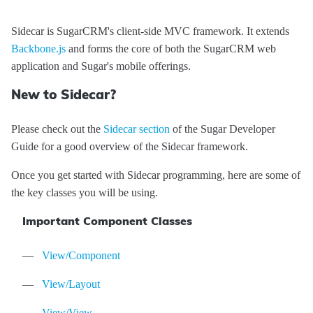
Sidecar is SugarCRM's client-side MVC framework. It extends
Backbone.js
and forms the core of both the SugarCRM web
application and Sugar's mobile offerings.
Sidecar
API
New to Sidecar?
Reference
Please check out the
Sidecar section
of the Sugar Developer
Guide for a good overview of the Sidecar framework.
Once you get started with Sidecar programming, here are some of
the key classes you will be using.
Modules
Important Component Classes
Core/Acl
Classes
Core/Cache
App
Events
View/Component
Core/Controller
Core/Context
app:init
Mixins
View/Layout
Core/Error
StatusCodes
app:locale:change
Core/BeforeEvent
Tutorials
View/View