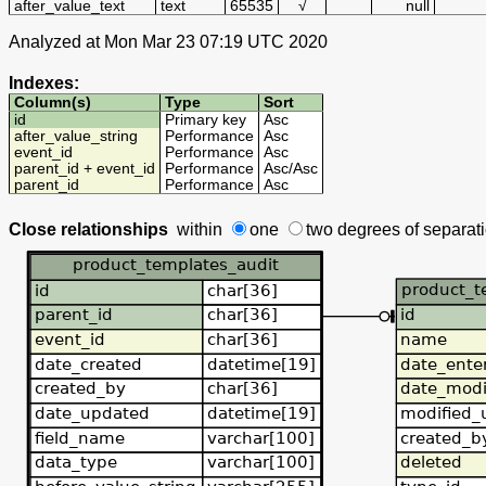
after_value_text
text
65535
√
null
Analyzed at Mon Mar 23 07:19 UTC 2020
Indexes:
Column(s)
Type
Sort
id
Primary key
Asc
after_value_string
Performance
Asc
event_id
Performance
Asc
parent_id + event_id
Performance
Asc
/
Asc
parent_id
Performance
Asc
Close relationships
within
one
two degrees
of separat