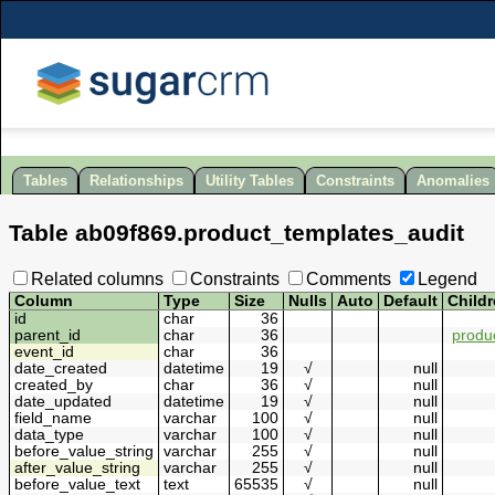
Tables
Relationships
Utility Tables
Constraints
Anomalies
Table
ab09f869
.
product_templates_audit
Related columns
Constraints
Comments
Legend
Column
Type
Size
Nulls
Auto
Default
Child
id
char
36
parent_id
char
36
produ
event_id
char
36
date_created
datetime
19
√
null
created_by
char
36
√
null
date_updated
datetime
19
√
null
field_name
varchar
100
√
null
data_type
varchar
100
√
null
before_value_string
varchar
255
√
null
after_value_string
varchar
255
√
null
before_value_text
text
65535
√
null