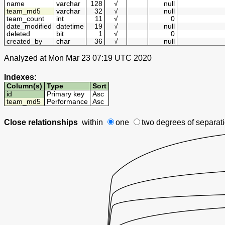
name
varchar
128
√
null
team_md5
varchar
32
√
null
team_count
int
11
√
0
date_modified
datetime
19
√
null
deleted
bit
1
√
0
created_by
char
36
√
null
Analyzed at Mon Mar 23 07:19 UTC 2020
Indexes:
Column(s)
Type
Sort
id
Primary key
Asc
team_md5
Performance
Asc
Close relationships
within
one
two degrees
of separat