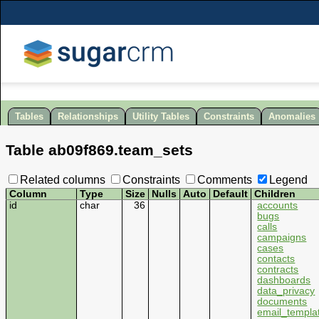
Tables
Relationships
Utility Tables
Constraints
Anomalies
Table
ab09f869
.
team_sets
Related columns
Constraints
Comments
Legend
Column
Type
Size
Nulls
Auto
Default
Children
id
char
36
accounts
bugs
calls
campaigns
cases
contacts
contracts
dashboards
data_privacy
documents
email_templa