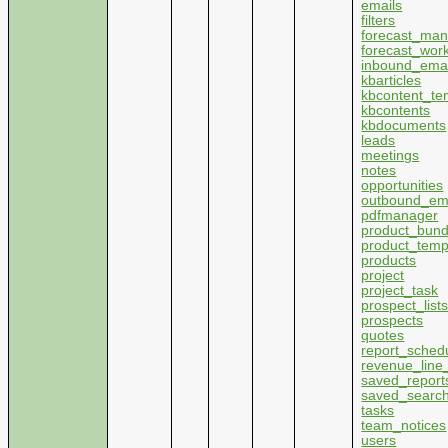
emails
filters
forecast_ma
forecast_wor
inbound_emai
kbarticles
kbcontent_te
kbcontents
kbdocuments
leads
meetings
notes
opportunities
outbound_em
pdfmanager
product_bund
product_temp
products
project
project_task
prospect_list
prospects
quotes
report_sched
revenue_line
saved_report
saved_searc
tasks
team_notices
users