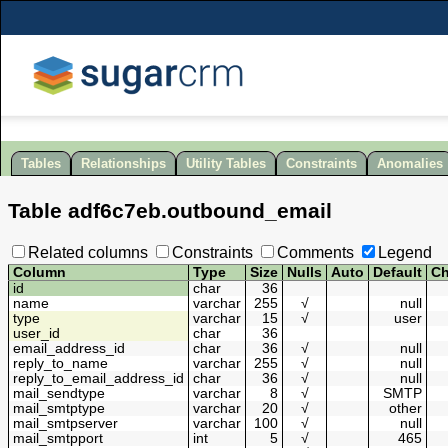
Tables
Relationships
Utility Tables
Constraints
Anomalies
Table
adf6c7eb
.
outbound_email
Related columns
Constraints
Comments
Legend
Column
Type
Size
Nulls
Auto
Default
Ch
id
char
36
name
varchar
255
√
null
type
varchar
15
√
user
user_id
char
36
email_address_id
char
36
√
null
reply_to_name
varchar
255
√
null
reply_to_email_address_id
char
36
√
null
mail_sendtype
varchar
8
√
SMTP
mail_smtptype
varchar
20
√
other
mail_smtpserver
varchar
100
√
null
mail_smtpport
int
5
√
465