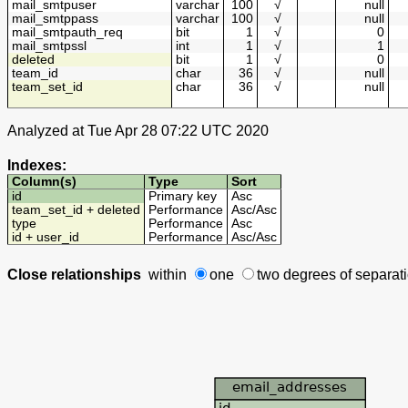
mail_smtpuser
varchar
100
√
null
mail_smtppass
varchar
100
√
null
mail_smtpauth_req
bit
1
√
0
mail_smtpssl
int
1
√
1
deleted
bit
1
√
0
team_id
char
36
√
null
team_set_id
char
36
√
null
Analyzed at Tue Apr 28 07:22 UTC 2020
Indexes:
Column(s)
Type
Sort
id
Primary key
Asc
team_set_id + deleted
Performance
Asc
/
Asc
type
Performance
Asc
id + user_id
Performance
Asc
/
Asc
Close relationships
within
one
two degrees
of separat