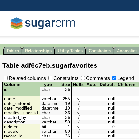
Tables
Relationships
Utility Tables
Constraints
Anomalies
Table
adf6c7eb
.
sugarfavorites
Related columns
Constraints
Comments
Legend
Column
Type
Size
Nulls
Auto
Default
Children
id
char
36
name
varchar
255
√
null
date_entered
datetime
19
√
null
date_modified
datetime
19
√
null
modified_user_id
char
36
√
null
created_by
char
36
√
null
description
varchar
50
√
null
deleted
bit
1
√
0
module
varchar
50
√
null
record_id
char
36
√
null