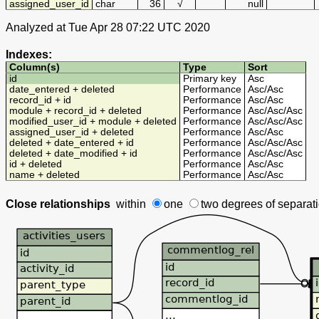
assigned_user_id
char
36
√
null
Analyzed at Tue Apr 28 07:22 UTC 2020
Indexes:
Column(s)
Type
Sort
id
Primary key
Asc
date_entered + deleted
Performance
Asc
/
Asc
record_id + id
Performance
Asc
/
Asc
module + record_id + deleted
Performance
Asc
/
Asc
/
Asc
modified_user_id + module + deleted
Performance
Asc
/
Asc
/
Asc
assigned_user_id + deleted
Performance
Asc
/
Asc
deleted + date_entered + id
Performance
Asc
/
Asc
/
Asc
deleted + date_modified + id
Performance
Asc
/
Asc
/
Asc
id + deleted
Performance
Asc
/
Asc
name + deleted
Performance
Asc
/
Asc
Close relationships
within
one
two degrees
of separat