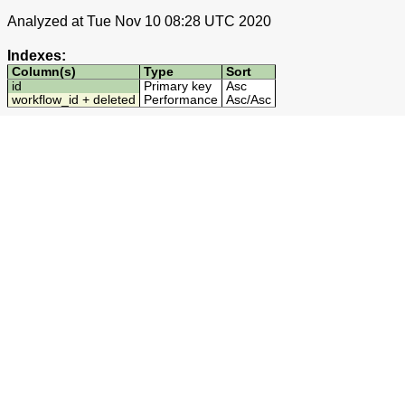
Analyzed at Tue Nov 10 08:28 UTC 2020
Indexes:
Column(s)
Type
Sort
id
Primary key
Asc
workflow_id + deleted
Performance
Asc
/
Asc