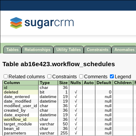
Tables
Relationships
Utility Tables
Constraints
Anomalies
Table
ab16e423
.
workflow_schedules
Related columns
Constraints
Comments
Legend
Column
Type
Size
Nulls
Auto
Default
Children
id
char
36
deleted
bit
1
√
0
date_entered
datetime
19
√
null
date_modified
datetime
19
√
null
modified_user_id
char
36
√
null
created_by
char
36
√
null
date_expired
datetime
19
√
null
workflow_id
char
36
√
null
target_module
varchar
50
√
null
bean_id
char
36
√
null
parameters
varchar
255
√
null