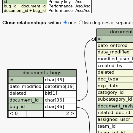
id
Primary key
Asc
bug_id + document_id
Performance
Asc
/
Asc
document_id + bug_id
Performance
Asc
/
Asc
Close relationships
within
one
two degrees
of separat