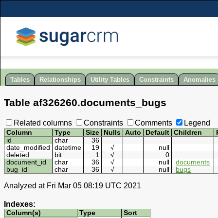
Tables
Relationships
Utility Tables
Constraints
Anomalies
Table
af326260
.
documents_bugs
Related columns
Constraints
Comments
Legend
Column
Type
Size
Nulls
Auto
Default
Children
id
char
36
date_modified
datetime
19
√
null
deleted
bit
1
√
0
document_id
char
36
√
null
documents
bug_id
char
36
√
null
bugs
Analyzed at Fri Mar 05 08:19 UTC 2021
Indexes:
Column(s)
Type
Sort