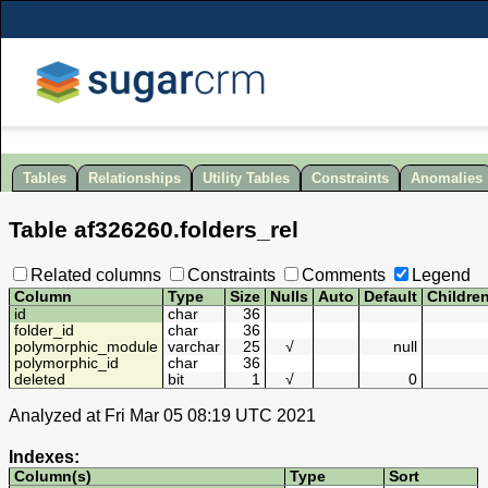
Tables
Relationships
Utility Tables
Constraints
Anomalies
Table
af326260
.
folders_rel
Related columns
Constraints
Comments
Legend
Column
Type
Size
Nulls
Auto
Default
Childre
id
char
36
folder_id
char
36
polymorphic_module
varchar
25
√
null
polymorphic_id
char
36
deleted
bit
1
√
0
Analyzed at Fri Mar 05 08:19 UTC 2021
Indexes:
Column(s)
Type
Sort