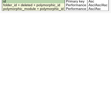
id
Primary key
Asc
folder_id + deleted + polymorphic_id
Performance
Asc
/
Asc
/
Asc
polymorphic_module + polymorphic_id
Performance
Asc
/
Asc