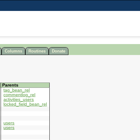
Columns
Routines
Donate
Parents
tag_bean_rel
commentlog_rel
activities_users
locked_field_bean_rel
users
users