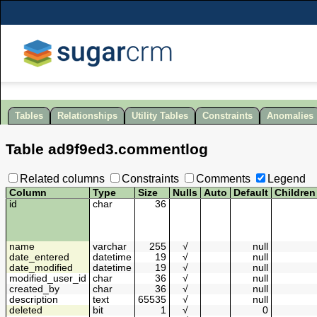
Tables
Relationships
Utility Tables
Constraints
Anomalies
Table
ad9f9ed3
.
commentlog
Related columns
Constraints
Comments
Legend
Column
Type
Size
Nulls
Auto
Default
Children
id
char
36
name
varchar
255
√
null
date_entered
datetime
19
√
null
date_modified
datetime
19
√
null
modified_user_id
char
36
√
null
created_by
char
36
√
null
description
text
65535
√
null
deleted
bit
1
√
0