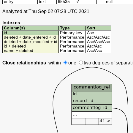
entry
text
65535
√
null
Analyzed at Thu Sep 02 07:28 UTC 2021
Indexes:
Column(s)
Type
Sort
id
Primary key
Asc
deleted + date_entered + id
Performance
Asc
/
Asc
/
Asc
deleted + date_modified + id
Performance
Asc
/
Asc
/
Asc
id + deleted
Performance
Asc
/
Asc
name + deleted
Performance
Asc
/
Asc
Close relationships
within
one
two degrees
of separat