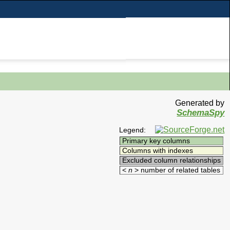
Generated by
SchemaSpy
Legend:
Primary key columns
Columns with indexes
Excluded column relationships
<
n
> number of related tables