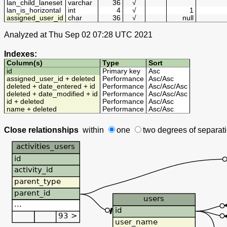
lan_child_laneset
varchar
36
√
lan_is_horizontal
int
4
√
1
assigned_user_id
char
36
√
null
Analyzed at Thu Sep 02 07:28 UTC 2021
Indexes:
Column(s)
Type
Sort
id
Primary key
Asc
assigned_user_id + deleted
Performance
Asc
/
Asc
deleted + date_entered + id
Performance
Asc
/
Asc
/
Asc
deleted + date_modified + id
Performance
Asc
/
Asc
/
Asc
id + deleted
Performance
Asc
/
Asc
name + deleted
Performance
Asc
/
Asc
Close relationships
within
one
two degrees
of separat