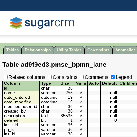
Tables
Relationships
Utility Tables
Constraints
Anomalies
Table
ad9f9ed3
.
pmse_bpmn_lane
Related columns
Constraints
Comments
Legend
Column
Type
Size
Nulls
Auto
Default
Childre
id
char
36
name
varchar
255
√
null
date_entered
datetime
19
√
null
date_modified
datetime
19
√
null
modified_user_id
char
36
√
null
created_by
char
36
√
null
description
text
65535
√
null
deleted
bit
1
√
0
lan_uid
varchar
36
√
prj_id
varchar
36
√
lns_id
varchar
36
√