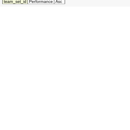
team_set_id
Performance
Asc