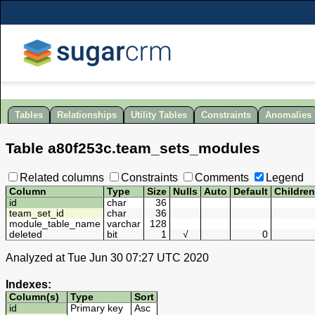
Tables
Relationships
Utility Tables
Constraints
Anomalies
Table
a80f253c
.
team_sets_modules
Related columns
Constraints
Comments
Legend
Column
Type
Size
Nulls
Auto
Default
Childre
id
char
36
team_set_id
char
36
module_table_name
varchar
128
deleted
bit
1
√
0
Analyzed at Tue Jun 30 07:27 UTC 2020
Indexes:
Column(s)
Type
Sort
id
Primary key
Asc