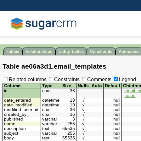
Tables
Relationships
Utility Tables
Constraints
Anomalies
Table
ae06a3d1
.
email_templates
Related columns
Constraints
Comments
Legend
Column
Type
Size
Nulls
Auto
Default
Childre
id
char
36
email_m
notes
date_entered
datetime
19
√
null
date_modified
datetime
19
√
null
modified_user_id
char
36
√
null
created_by
char
36
√
null
published
varchar
3
√
null
name
varchar
255
√
null
description
text
65535
√
null
subject
varchar
255
√
null
body
text
65535
√
null