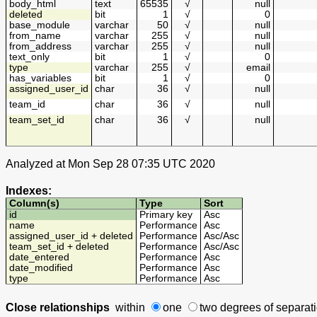
body_html
text
65535
√
null
deleted
bit
1
√
0
base_module
varchar
50
√
null
from_name
varchar
255
√
null
from_address
varchar
255
√
null
text_only
bit
1
√
0
type
varchar
255
√
email
has_variables
bit
1
√
0
assigned_user_id
char
36
√
null
team_id
char
36
√
null
team_set_id
char
36
√
null
Analyzed at Mon Sep 28 07:35 UTC 2020
Indexes:
Column(s)
Type
Sort
id
Primary key
Asc
name
Performance
Asc
assigned_user_id + deleted
Performance
Asc
/
Asc
team_set_id + deleted
Performance
Asc
/
Asc
date_entered
Performance
Asc
date_modified
Performance
Asc
type
Performance
Asc
Close relationships
within
one
two degrees
of separat