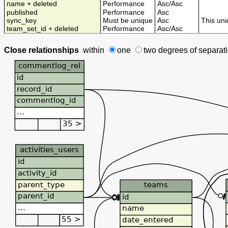
name + deleted
Performance
Asc
/
Asc
published
Performance
Asc
sync_key
Must be unique
Asc
This uni
team_set_id + deleted
Performance
Asc
/
Asc
Close relationships
within
one
two degrees
of separat