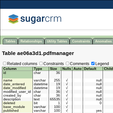
Tables
Relationships
Utility Tables
Constraints
Anomalies
Table
ae06a3d1
.
pdfmanager
Related columns
Constraints
Comments
Legend
Column
Type
Size
Nulls
Auto
Default
Chil
id
char
36
name
varchar
255
√
null
date_entered
datetime
19
√
null
date_modified
datetime
19
√
null
modified_user_id
char
36
√
null
created_by
char
36
√
null
description
text
65535
√
null
deleted
bit
1
√
0
base_module
varchar
100
√
published
varchar
100
√
yes