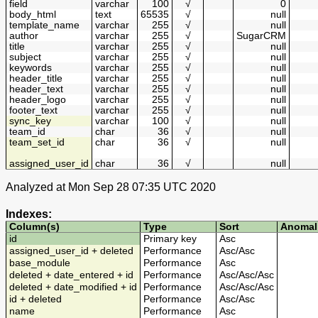
field
varchar
100
√
0
body_html
text
65535
√
null
template_name
varchar
255
√
null
author
varchar
255
√
SugarCRM
title
varchar
255
√
null
subject
varchar
255
√
null
keywords
varchar
255
√
null
header_title
varchar
255
√
null
header_text
varchar
255
√
null
header_logo
varchar
255
√
null
footer_text
varchar
255
√
null
sync_key
varchar
100
√
null
team_id
char
36
√
null
team_set_id
char
36
√
null
assigned_user_id
char
36
√
null
Analyzed at Mon Sep 28 07:35 UTC 2020
Indexes:
Column(s)
Type
Sort
Anomal
id
Primary key
Asc
assigned_user_id + deleted
Performance
Asc
/
Asc
base_module
Performance
Asc
deleted + date_entered + id
Performance
Asc
/
Asc
/
Asc
deleted + date_modified + id
Performance
Asc
/
Asc
/
Asc
id + deleted
Performance
Asc
/
Asc
name
Performance
Asc