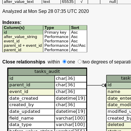
after_value_text
text
65535
√
null
Analyzed at Mon Sep 28 07:35 UTC 2020
Indexes:
Column(s)
Type
Sort
id
Primary key
Asc
after_value_string
Performance
Asc
event_id
Performance
Asc
parent_id + event_id
Performance
Asc
/
Asc
parent_id
Performance
Asc
Close relationships
within
one
two degrees
of separat