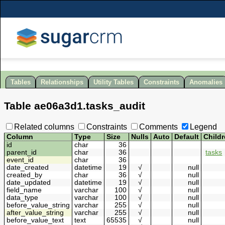
Tables
Relationships
Utility Tables
Constraints
Anomalies
Table
ae06a3d1
.
tasks_audit
Related columns
Constraints
Comments
Legend
Column
Type
Size
Nulls
Auto
Default
Child
id
char
36
parent_id
char
36
tasks
event_id
char
36
date_created
datetime
19
√
null
created_by
char
36
√
null
date_updated
datetime
19
√
null
field_name
varchar
100
√
null
data_type
varchar
100
√
null
before_value_string
varchar
255
√
null
after_value_string
varchar
255
√
null
before_value_text
text
65535
√
null