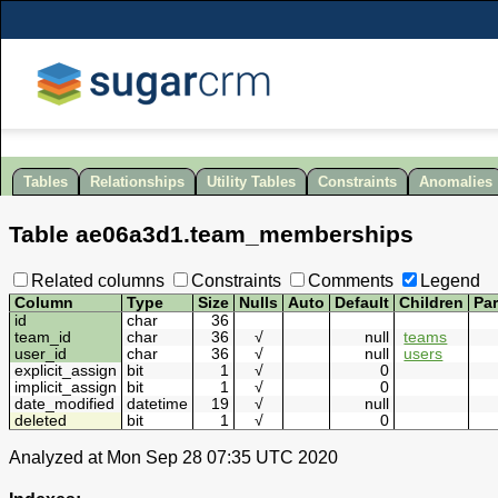
Tables
Relationships
Utility Tables
Constraints
Anomalies
Table
ae06a3d1
.
team_memberships
Related columns
Constraints
Comments
Legend
Column
Type
Size
Nulls
Auto
Default
Children
Pa
id
char
36
team_id
char
36
√
null
teams
user_id
char
36
√
null
users
explicit_assign
bit
1
√
0
implicit_assign
bit
1
√
0
date_modified
datetime
19
√
null
deleted
bit
1
√
0
Analyzed at Mon Sep 28 07:35 UTC 2020