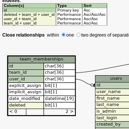
Indexes:
Column(s)
Type
Sort
id
Primary key
Asc
deleted + team_id + user_id
Performance
Asc
/
Asc
/
Asc
user_id + team_id
Performance
Asc
/
Asc
team_id + user_id
Performance
Asc
/
Asc
Close relationships
within
one
two degrees
of separat