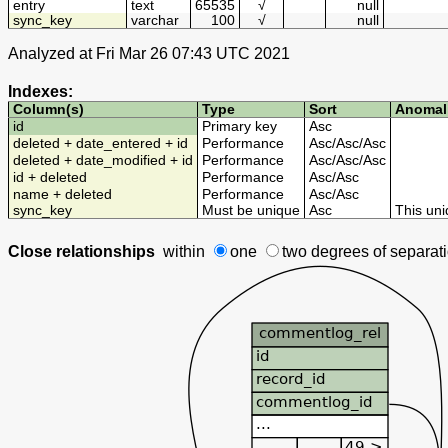
entry
text
65535
√
null
sync_key
varchar
100
√
null
Analyzed at Fri Mar 26 07:43 UTC 2021
Indexes:
Column(s)
Type
Sort
Anomal
id
Primary key
Asc
deleted + date_entered + id
Performance
Asc
/
Asc
/
Asc
deleted + date_modified + id
Performance
Asc
/
Asc
/
Asc
id + deleted
Performance
Asc
/
Asc
name + deleted
Performance
Asc
/
Asc
sync_key
Must be unique
Asc
This uni
Close relationships
within
one
two degrees
of separat