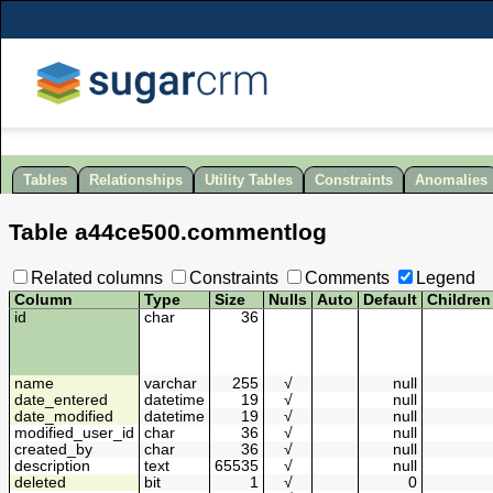
Tables
Relationships
Utility Tables
Constraints
Anomalies
Table
a44ce500
.
commentlog
Related columns
Constraints
Comments
Legend
Column
Type
Size
Nulls
Auto
Default
Children
id
char
36
name
varchar
255
√
null
date_entered
datetime
19
√
null
date_modified
datetime
19
√
null
modified_user_id
char
36
√
null
created_by
char
36
√
null
description
text
65535
√
null
deleted
bit
1
√
0