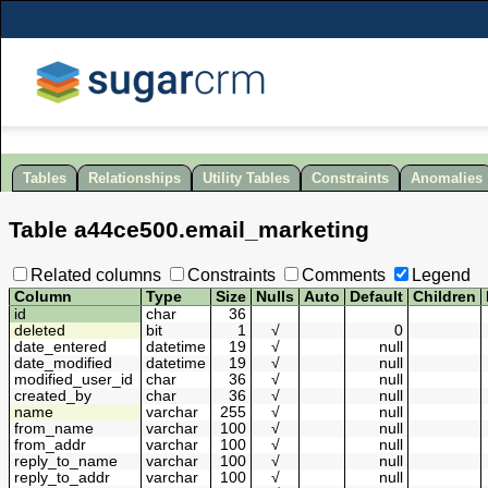
Tables
Relationships
Utility Tables
Constraints
Anomalies
Table
a44ce500
.
email_marketing
Related columns
Constraints
Comments
Legend
Column
Type
Size
Nulls
Auto
Default
Children
id
char
36
deleted
bit
1
√
0
date_entered
datetime
19
√
null
date_modified
datetime
19
√
null
modified_user_id
char
36
√
null
created_by
char
36
√
null
name
varchar
255
√
null
from_name
varchar
100
√
null
from_addr
varchar
100
√
null
reply_to_name
varchar
100
√
null
reply_to_addr
varchar
100
√
null