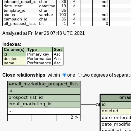
inbound_email_id
char
36
√
null
date_start
datetime
19
√
null
template_id
char
36
status
varchar
100
√
null
campaign_id
char
36
√
null
all_prospect_lists
bit
1
√
0
Analyzed at Fri Mar 26 07:43 UTC 2021
Indexes:
Column(s)
Type
Sort
id
Primary key
Asc
deleted
Performance
Asc
name
Performance
Asc
Close relationships
within
one
two degrees
of separat