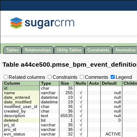
Tables
Relationships
Utility Tables
Constraints
Anomalies
Table
a44ce500
.
pmse_bpm_event_definitio
Related columns
Constraints
Comments
Legend
Column
Type
Size
Nulls
Auto
Default
Childr
id
char
36
name
varchar
255
√
null
date_entered
datetime
19
√
null
date_modified
datetime
19
√
null
modified_user_id
char
36
√
null
created_by
char
36
√
null
description
text
65535
√
null
deleted
bit
1
√
0
prj_id
varchar
36
√
pro_id
varchar
36
√
evn_status
varchar
32
√
ACTIVE