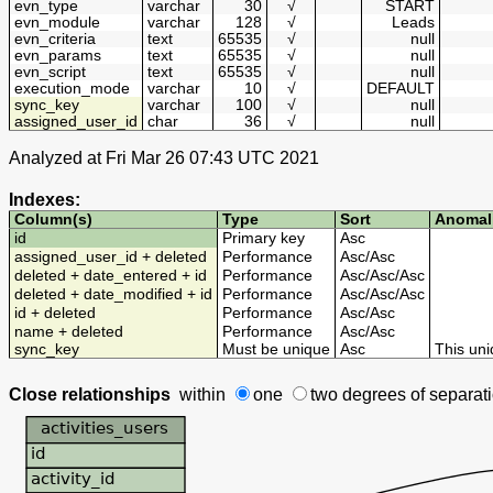
evn_type
varchar
30
√
START
evn_module
varchar
128
√
Leads
evn_criteria
text
65535
√
null
evn_params
text
65535
√
null
evn_script
text
65535
√
null
execution_mode
varchar
10
√
DEFAULT
sync_key
varchar
100
√
null
assigned_user_id
char
36
√
null
Analyzed at Fri Mar 26 07:43 UTC 2021
Indexes:
Column(s)
Type
Sort
Anomal
id
Primary key
Asc
assigned_user_id + deleted
Performance
Asc
/
Asc
deleted + date_entered + id
Performance
Asc
/
Asc
/
Asc
deleted + date_modified + id
Performance
Asc
/
Asc
/
Asc
id + deleted
Performance
Asc
/
Asc
name + deleted
Performance
Asc
/
Asc
sync_key
Must be unique
Asc
This uni
Close relationships
within
one
two degrees
of separat