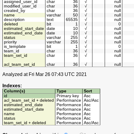
assigned_user_id
char
36
√
null
modified_user_id
char
36
√
null
created_by
char
36
√
null
name
varchar
50
√
null
description
text
65535
√
null
deleted
bit
1
√
0
estimated_start_date
date
10
√
null
estimated_end_date
date
10
√
null
status
varchar
255
√
null
priority
varchar
255
√
null
is_template
bit
1
√
0
team_id
char
36
√
null
team_set_id
char
36
√
null
acl_team_set_id
char
36
√
null
Analyzed at Fri Mar 26 07:43 UTC 2021
Indexes:
Column(s)
Type
Sort
id
Primary key
Asc
acl_team_set_id + deleted
Performance
Asc
/
Asc
estimated_end_date
Performance
Asc
estimated_start_date
Performance
Asc
name
Performance
Asc
status
Performance
Asc
team_set_id + deleted
Performance
Asc
/
Asc