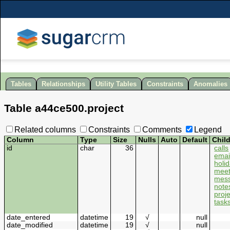
Tables
Relationships
Utility Tables
Constraints
Anomalies
Table
a44ce500
.
project
Related columns
Constraints
Comments
Legend
Column
Type
Size
Nulls
Auto
Default
Chil
id
char
36
calls
emai
holi
meet
mes
note
proj
task
date_entered
datetime
19
√
null
date_modified
datetime
19
√
null