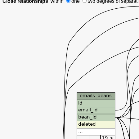
Close relationships
within
one
two degrees
of separat