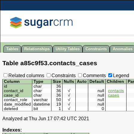
Tables
Relationships
Utility Tables
Constraints
Anomalies
Table
a85c9f53
.
contacts_cases
Related columns
Constraints
Comments
Legend
Column
Type
Size
Nulls
Auto
Default
Children
Pa
id
char
36
contact_id
char
36
√
null
contacts
case_id
char
36
√
null
cases
contact_role
varchar
50
√
null
date_modified
datetime
19
√
null
deleted
bit
1
√
0
Analyzed at Thu Jun 17 07:42 UTC 2021
Indexes: