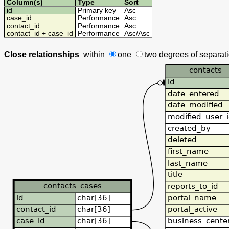
Column(s)
Type
Sort
id
Primary key
Asc
case_id
Performance
Asc
contact_id
Performance
Asc
contact_id + case_id
Performance
Asc
/
Asc
Close relationships
within
one
two degrees
of separat