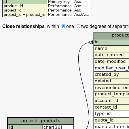
id
Primary key
Asc
product_id
Performance
Asc
project_id
Performance
Asc
project_id + product_id
Performance
Asc
/
Asc
Close relationships
within
one
two degrees
of separat