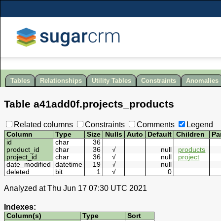
Tables
Relationships
Utility Tables
Constraints
Anomalies
Table
a41add0f
.
projects_products
Related columns
Constraints
Comments
Legend
Column
Type
Size
Nulls
Auto
Default
Children
Pa
id
char
36
product_id
char
36
√
null
products
project_id
char
36
√
null
project
date_modified
datetime
19
√
null
deleted
bit
1
√
0
Analyzed at Thu Jun 17 07:30 UTC 2021
Indexes:
Column(s)
Type
Sort