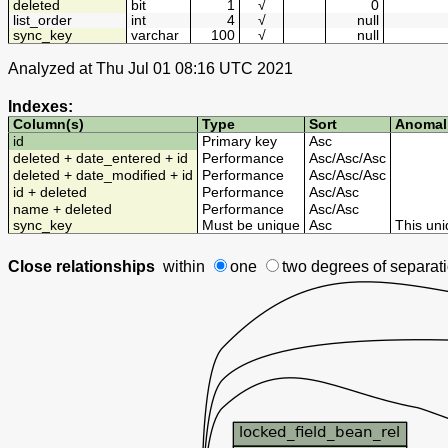
deleted
bit
1
√
0
list_order
int
4
√
null
sync_key
varchar
100
√
null
Analyzed at Thu Jul 01 08:16 UTC 2021
Indexes:
Column(s)
Type
Sort
Anomal
id
Primary key
Asc
deleted + date_entered + id
Performance
Asc
/
Asc
/
Asc
deleted + date_modified + id
Performance
Asc
/
Asc
/
Asc
id + deleted
Performance
Asc
/
Asc
name + deleted
Performance
Asc
/
Asc
sync_key
Must be unique
Asc
This uni
Close relationships
within
one
two degrees
of separat