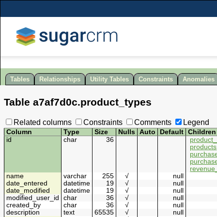
Tables
Relationships
Utility Tables
Constraints
Anomalies
Table
a7af7d0c
.
product_types
Related columns
Constraints
Comments
Legend
Column
Type
Size
Nulls
Auto
Default
Children
id
char
36
product_
products
purchase
purchas
revenue_
name
varchar
255
√
null
date_entered
datetime
19
√
null
date_modified
datetime
19
√
null
modified_user_id
char
36
√
null
created_by
char
36
√
null
description
text
65535
√
null