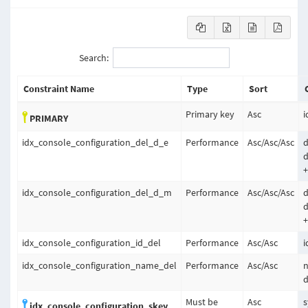
Search:
Constraint Name
Type
Sort
Primary key
Asc
i
PRIMARY
idx_console_configuration_del_d_e
Performance
Asc
/
Asc
/
Asc
d
d
+
idx_console_configuration_del_d_m
Performance
Asc
/
Asc
/
Asc
d
d
+
idx_console_configuration_id_del
Performance
Asc
/
Asc
i
idx_console_configuration_name_del
Performance
Asc
/
Asc
d
Must be
Asc
s
idx_console_configuration_skey