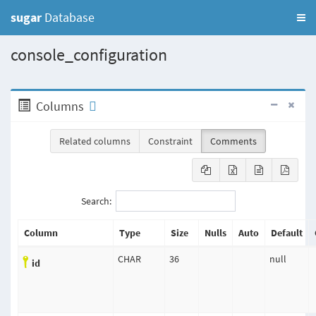
sugar
Database
console_configuration
Columns
Related columns
Constraint
Comments
Search:
Column
Type
Size
Nulls
Auto
Default
CHAR
36
null
id