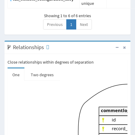
unique
Showing 1 to 6 of 6 entries
Previous
1
Next
Relationships
Close relationships within degrees of separation
One
Two degrees