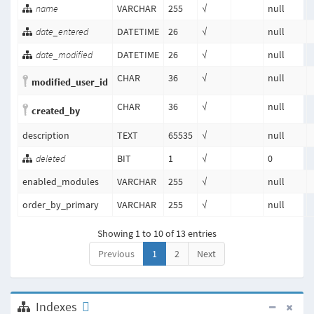
name
VARCHAR
255
√
null
date_entered
DATETIME
26
√
null
date_modified
DATETIME
26
√
null
CHAR
36
√
null
modified_user_id
CHAR
36
√
null
created_by
description
TEXT
65535
√
null
deleted
BIT
1
√
0
enabled_modules
VARCHAR
255
√
null
order_by_primary
VARCHAR
255
√
null
Showing 1 to 10 of 13 entries
Previous
1
2
Next
Indexes