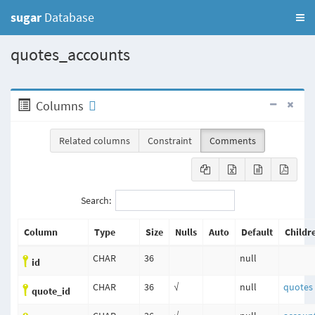
sugar
Database
quotes_accounts
Columns
Related columns
Constraint
Comments
Search:
Column
Type
Size
Nulls
Auto
Default
Childr
CHAR
36
null
id
CHAR
36
√
null
quotes
quote_id