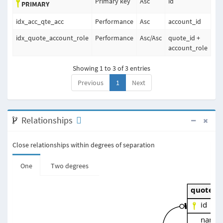
Primary key
Asc
id
PRIMARY
idx_acc_qte_acc
Performance
Asc
account_id
idx_quote_account_role
Performance
Asc
/
Asc
quote_id +
account_role
Showing 1 to 3 of 3 entries
Previous
1
Next
Relationships
Close relationships within degrees of separation
One
Two degrees