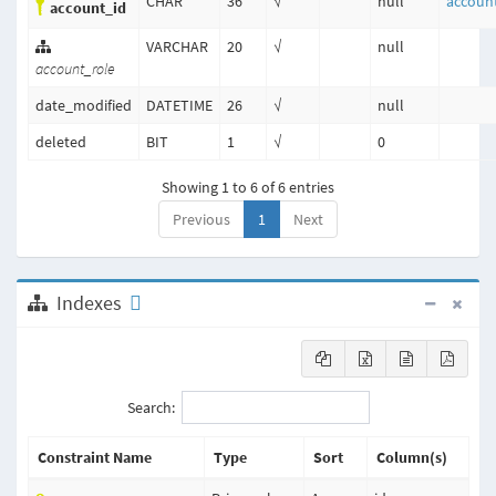
CHAR
36
√
null
accoun
account_id
VARCHAR
20
√
null
account_role
date_modified
DATETIME
26
√
null
deleted
BIT
1
√
0
Showing 1 to 6 of 6 entries
Previous
1
Next
Indexes
Search:
Constraint Name
Type
Sort
Column(s)