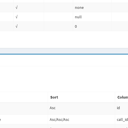
√
none
√
null
√
0
Sort
Colum
Asc
id
e
Asc
/
Asc
/
Asc
call_i