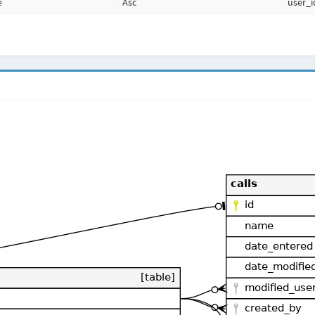
e
Asc
user_i