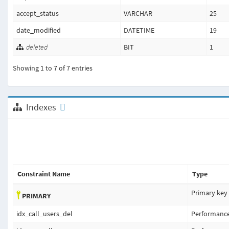
accept_status
VARCHAR
25
date_modified
DATETIME
19
deleted
BIT
1
Showing 1 to 7 of 7 entries
Indexes
Constraint Name
Type
Primary key
PRIMARY
idx_call_users_del
Performanc