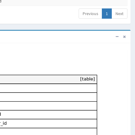
d
Previous
1
Next