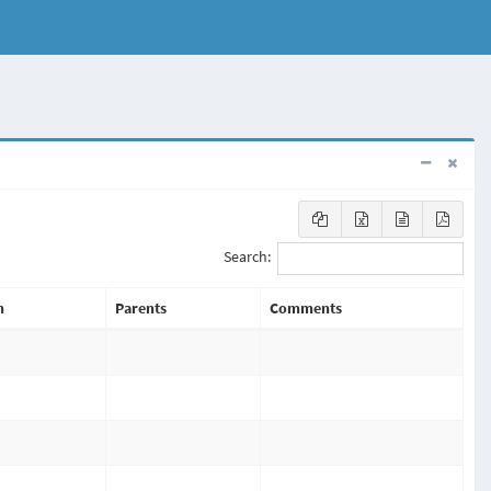
Search:
n
Parents
Comments