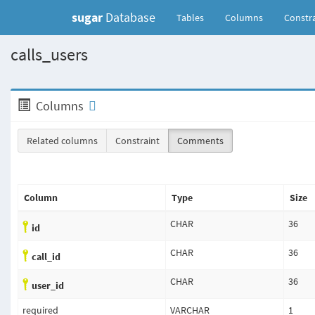
sugar
Database
(current)
Tables
Columns
Constra
calls_users
Columns
Related columns
Constraint
Comments
Column
Type
Size
CHAR
36
id
CHAR
36
call_id
CHAR
36
user_id
required
VARCHAR
1