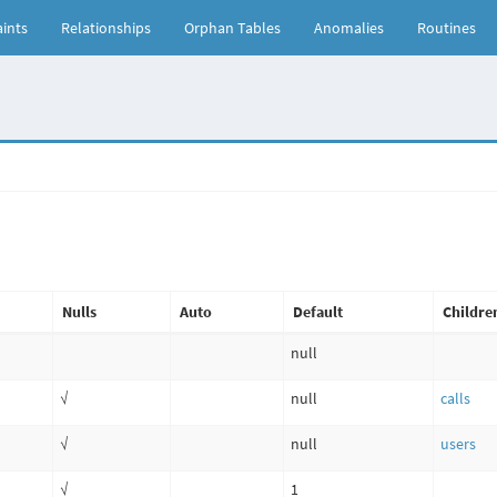
ints
Relationships
Orphan Tables
Anomalies
Routines
Nulls
Auto
Default
Childre
null
√
null
calls
√
null
users
√
1