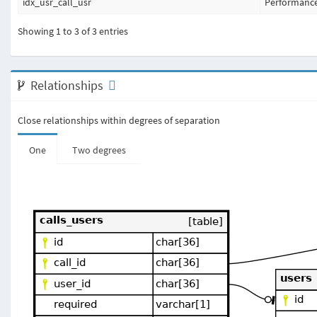
idx_usr_call_usr
Performanc
Showing 1 to 3 of 3 entries
Relationships
Close relationships within degrees of separation
One
Two degrees