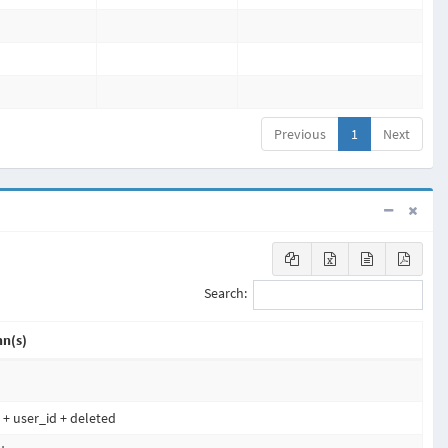
Previous
1
Next
Search:
n(s)
d + user_id + deleted