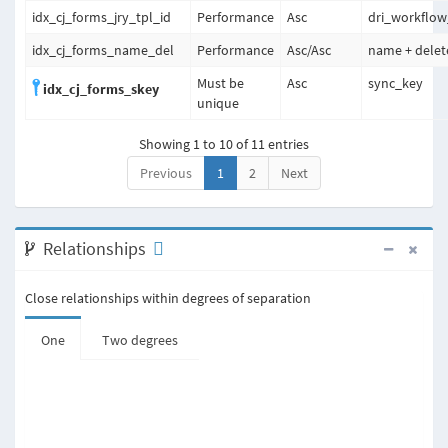
idx_cj_forms_jry_tpl_id
Performance
Asc
dri_workflow
idx_cj_forms_name_del
Performance
Asc
/
Asc
name + delet
Must be
Asc
sync_key
idx_cj_forms_skey
unique
Showing 1 to 10 of 11 entries
Previous
1
2
Next
Relationships
Close relationships within degrees of separation
One
Two degrees