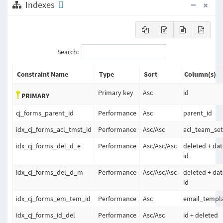
Indexes
Search:
Constraint Name
Type
Sort
Column(s)
Primary key
Asc
id
PRIMARY
cj_forms_parent_id
Performance
Asc
parent_id
idx_cj_forms_acl_tmst_id
Performance
Asc
/
Asc
acl_team_set
idx_cj_forms_del_d_e
Performance
Asc
/
Asc
/
Asc
deleted + da
id
idx_cj_forms_del_d_m
Performance
Asc
/
Asc
/
Asc
deleted + da
id
idx_cj_forms_em_tem_id
Performance
Asc
email_templa
idx_cj_forms_id_del
Performance
Asc
/
Asc
id + deleted