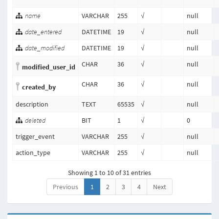
name
VARCHAR
255
√
null
date_entered
DATETIME
19
√
null
date_modified
DATETIME
19
√
null
CHAR
36
√
null
modified_user_id
CHAR
36
√
null
created_by
description
TEXT
65535
√
null
deleted
BIT
1
√
0
trigger_event
VARCHAR
255
√
null
action_type
VARCHAR
255
√
null
Showing 1 to 10 of 31 entries
Previous
1
2
3
4
Next