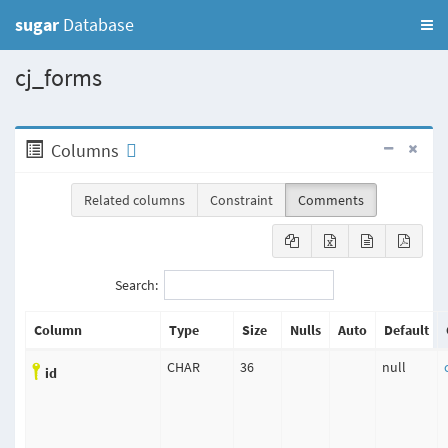
sugar
Database
cj_forms
Columns
Related columns
Constraint
Comments
Search:
Column
Type
Size
Nulls
Auto
Default
CHAR
36
null
id