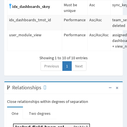
Must be
Asc
sync_ke
idx_dashboards_skey
unique
idx_dashboards_tmst_id
Performance
Asc
/
Asc
team_set
deleted
user_module_view
Performance
Asc
/
Asc
/
Asc
assigned
dashbo
+ view_
Showing 1 to 10 of 10 entries
Previous
1
Next
Relationships
Close relationships within degrees of separation
One
Two degrees