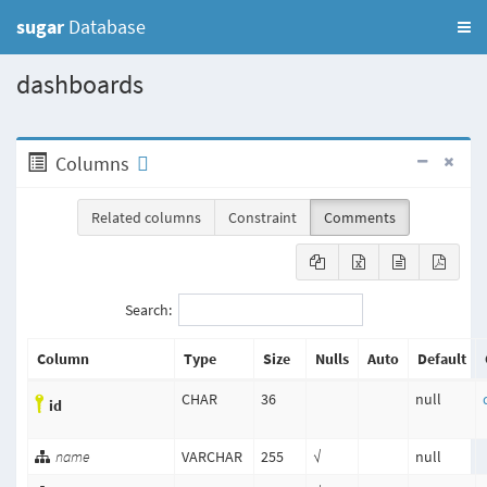
sugar
Database
dashboards
Columns
Related columns
Constraint
Comments
Search:
Column
Type
Size
Nulls
Auto
Default
CHAR
36
null
id
name
VARCHAR
255
√
null