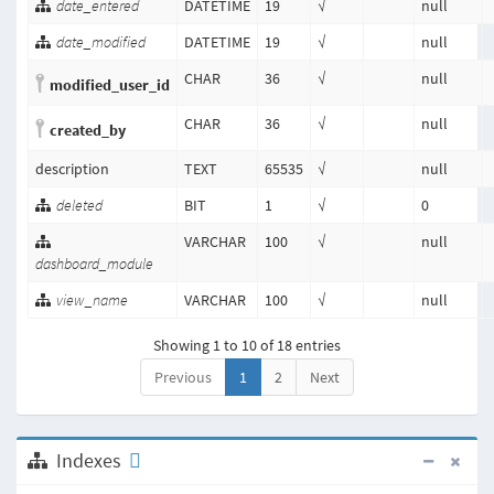
date_entered
DATETIME
19
√
null
date_modified
DATETIME
19
√
null
CHAR
36
√
null
modified_user_id
CHAR
36
√
null
created_by
description
TEXT
65535
√
null
deleted
BIT
1
√
0
VARCHAR
100
√
null
dashboard_module
view_name
VARCHAR
100
√
null
Showing 1 to 10 of 18 entries
Previous
1
2
Next
Indexes