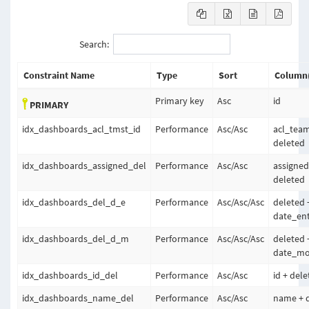
Search:
Constraint Name
Type
Sort
Column(
Primary key
Asc
id
PRIMARY
idx_dashboards_acl_tmst_id
Performance
Asc
/
Asc
acl_team
deleted
idx_dashboards_assigned_del
Performance
Asc
/
Asc
assigned
deleted
idx_dashboards_del_d_e
Performance
Asc
/
Asc
/
Asc
deleted 
date_ent
idx_dashboards_del_d_m
Performance
Asc
/
Asc
/
Asc
deleted 
date_mod
idx_dashboards_id_del
Performance
Asc
/
Asc
id + del
idx_dashboards_name_del
Performance
Asc
/
Asc
name + 