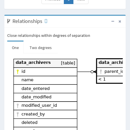
Relationships
Close relationships within degrees of separation
One
Two degrees