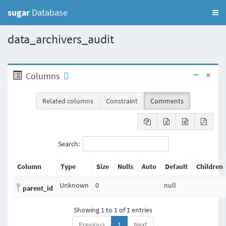
sugar
Database
data_archivers_audit
Columns
Related columns
Constraint
Comments
Search:
Column
Type
Size
Nulls
Auto
Default
Children
Unknown
0
null
parent_id
Showing 1 to 1 of 1 entries
Previous
1
Next