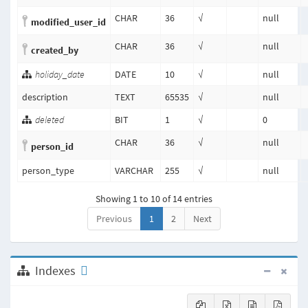
CHAR
36
√
null
modified_user_id
CHAR
36
√
null
created_by
holiday_date
DATE
10
√
null
description
TEXT
65535
√
null
deleted
BIT
1
√
0
CHAR
36
√
null
person_id
person_type
VARCHAR
255
√
null
Showing 1 to 10 of 14 entries
Previous
1
2
Next
Indexes