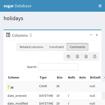
sugar
Database
holidays
Columns
Related columns
Constraint
Comments
Search:
Column
Type
Size
Nulls
Auto
Default
CHAR
36
null
id
date_entered
DATETIME
19
√
null
date_modified
DATETIME
19
√
null