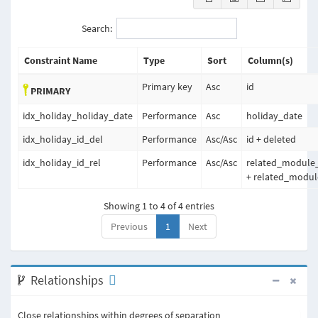
Search:
Constraint Name
Type
Sort
Column(s)
Primary key
Asc
id
PRIMARY
idx_holiday_holiday_date
Performance
Asc
holiday_date
idx_holiday_id_del
Performance
Asc
/
Asc
id + deleted
idx_holiday_id_rel
Performance
Asc
/
Asc
related_module
+ related_modul
Showing 1 to 4 of 4 entries
Previous
1
Next
Relationships
Close relationships within degrees of separation