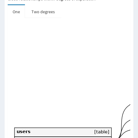
One
Two degrees