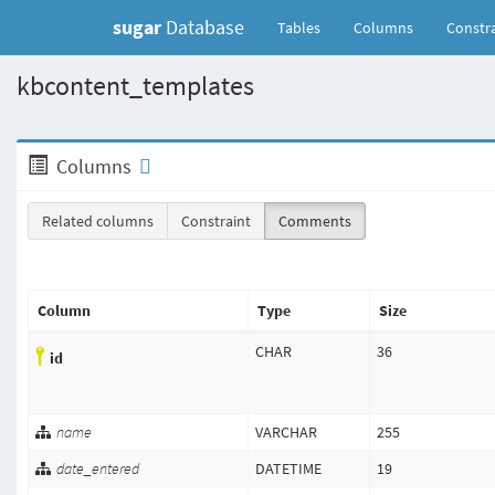
sugar
Database
(current)
Tables
Columns
Constra
kbcontent_templates
Columns
Related columns
Constraint
Comments
Column
Type
Size
CHAR
36
id
name
VARCHAR
255
date_entered
DATETIME
19