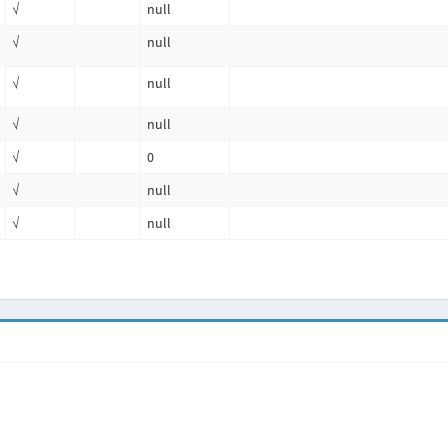
√
null
√
null
√
null
√
null
√
0
√
null
√
null