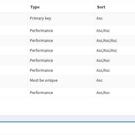
Type
Sort
Primary key
Asc
Performance
Asc
/
Asc
Performance
Asc
/
Asc
/
Asc
Performance
Asc
/
Asc
/
Asc
Performance
Asc
/
Asc
Performance
Asc
/
Asc
Must be unique
Asc
Performance
Asc
/
Asc