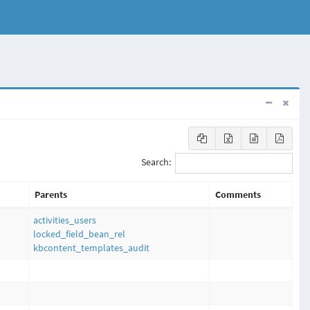
Search:
Parents
Comments
activities_users
locked_field_bean_rel
kbcontent_templates_audit