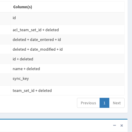
Column(s)
id
acl_team_set_id + deleted
deleted + date_entered + id
deleted + date_modified + id
id + deleted
name + deleted
sync_key
team_set_id + deleted
Previous
1
Next