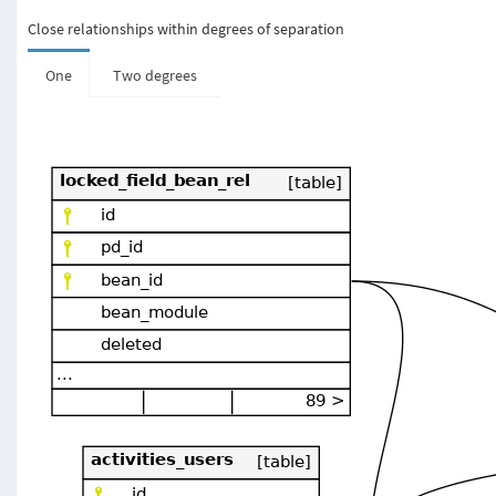
Close relationships within degrees of separation
One
Two degrees