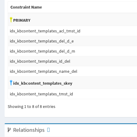
Constraint Name
PRIMARY
idx_kbcontent_templates_acl_tmst_id
idx_kbcontent_templates_del_d_e
idx_kbcontent_templates_del_d_m
idx_kbcontent_templates_id_del
idx_kbcontent_templates_name_del
idx_kbcontent_templates_skey
idx_kbcontent_templates_tmst_id
Showing 1 to 8 of 8 entries
Relationships