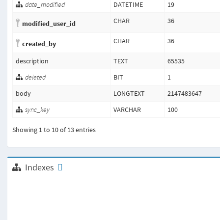
date_modified
DATETIME
19
CHAR
36
modified_user_id
CHAR
36
created_by
description
TEXT
65535
deleted
BIT
1
body
LONGTEXT
2147483647
sync_key
VARCHAR
100
Showing 1 to 10 of 13 entries
Indexes