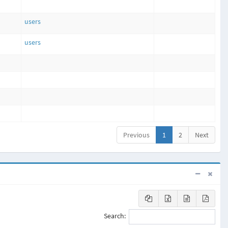
users
users
Previous
1
2
Next
Search: