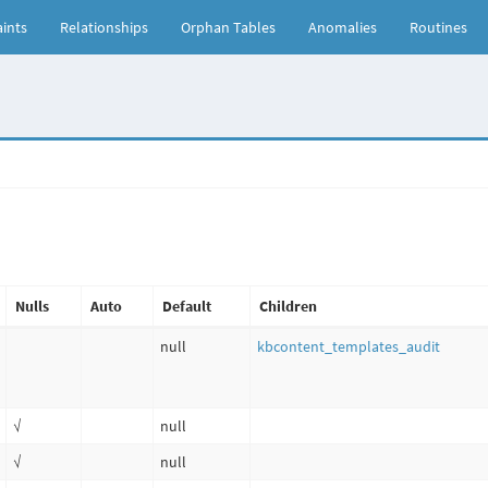
ints
Relationships
Orphan Tables
Anomalies
Routines
Nulls
Auto
Default
Children
null
kbcontent_templates_audit
√
null
√
null