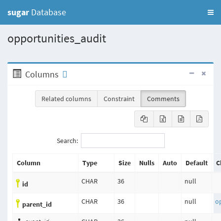
sugar
Database
opportunities_audit
Columns
Related columns
Constraint
Comments
Search:
Column
Type
Size
Nulls
Auto
Default
C
CHAR
36
null
id
CHAR
36
null
o
parent_id