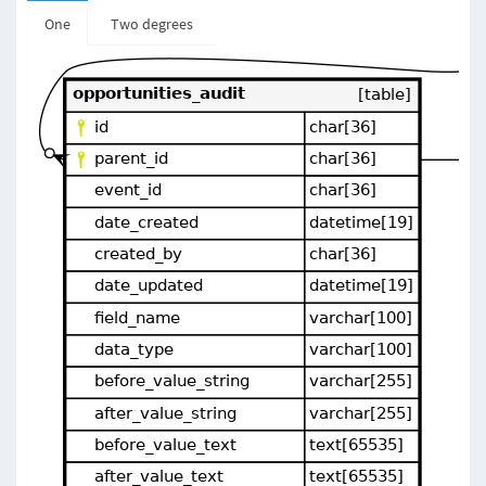
One
Two degrees