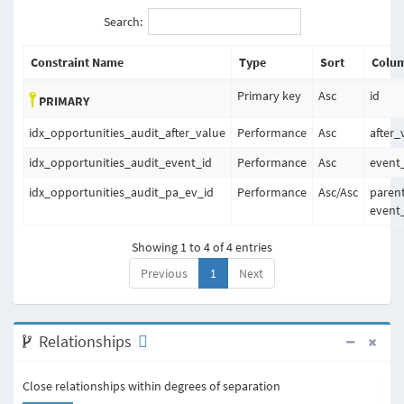
Search:
Constraint Name
Type
Sort
Colum
Primary key
Asc
id
PRIMARY
idx_opportunities_audit_after_value
Performance
Asc
after_
idx_opportunities_audit_event_id
Performance
Asc
event
idx_opportunities_audit_pa_ev_id
Performance
Asc
/
Asc
parent
event
Showing 1 to 4 of 4 entries
Previous
1
Next
Relationships
Close relationships within degrees of separation