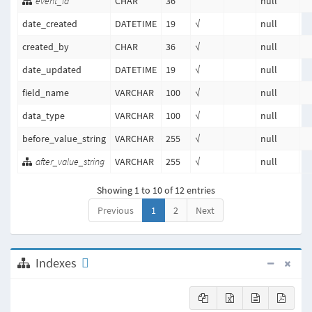
event_id
CHAR
36
null
date_created
DATETIME
19
√
null
created_by
CHAR
36
√
null
date_updated
DATETIME
19
√
null
field_name
VARCHAR
100
√
null
data_type
VARCHAR
100
√
null
before_value_string
VARCHAR
255
√
null
after_value_string
VARCHAR
255
√
null
Showing 1 to 10 of 12 entries
Previous
1
2
Next
Indexes