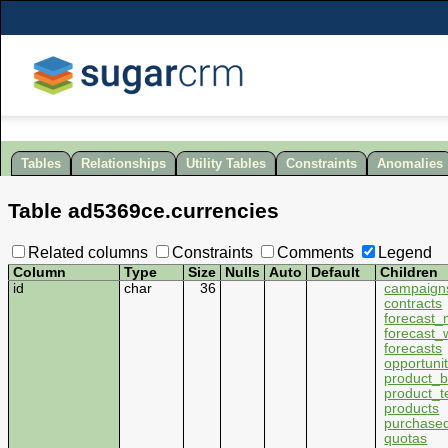
Tables
Relationships
Utility Tables
Constraints
Anomalies
Table
ad5369ce
.
currencies
Related columns
Constraints
Comments
Legend
Column
Type
Size
Nulls
Auto
Default
Children
id
char
36
campaign
contracts
forecast
forecast_
forecasts
opportunit
product_b
product_t
products
purchased
quotas