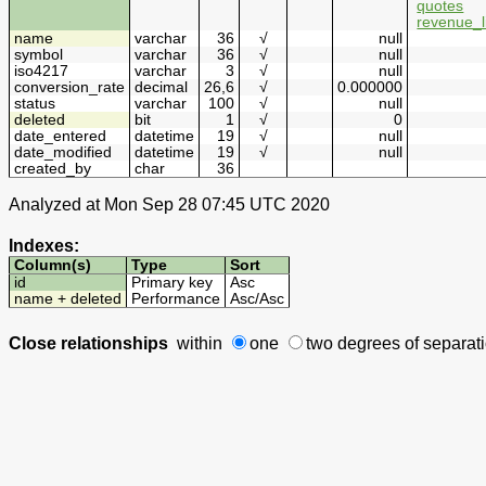
quotes
revenue_l
name
varchar
36
√
null
symbol
varchar
36
√
null
iso4217
varchar
3
√
null
conversion_rate
decimal
26,6
√
0.000000
status
varchar
100
√
null
deleted
bit
1
√
0
date_entered
datetime
19
√
null
date_modified
datetime
19
√
null
created_by
char
36
Analyzed at Mon Sep 28 07:45 UTC 2020
Indexes:
Column(s)
Type
Sort
id
Primary key
Asc
name + deleted
Performance
Asc
/
Asc
Close relationships
within
one
two degrees
of separat