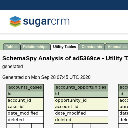
Tables
Relationships
Utility Tables
Constraints
Anomalies
SchemaSpy Analysis of
ad5369ce
- Utility 
generated
Generated on Mon Sep 28 07:45 UTC 2020