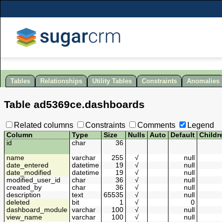
Tables
Relationships
Utility Tables
Constraints
Anomalies
Table
ad5369ce
.
dashboards
Related columns
Constraints
Comments
Legend
Column
Type
Size
Nulls
Auto
Default
Childr
id
char
36
name
varchar
255
√
null
date_entered
datetime
19
√
null
date_modified
datetime
19
√
null
modified_user_id
char
36
√
null
created_by
char
36
√
null
description
text
65535
√
null
deleted
bit
1
√
0
dashboard_module
varchar
100
√
null
view_name
varchar
100
√
null