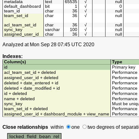
metadata
text
65535
√
null
default_dashboard
bit
1
√
0
team_id
char
36
√
null
team_set_id
char
36
√
null
acl_team_set_id
char
36
√
null
sync_key
varchar
100
√
null
assigned_user_id
char
36
√
null
Analyzed at Mon Sep 28 07:45 UTC 2020
Indexes:
Column(s)
Type
id
Primary key
acl_team_set_id + deleted
Performance
assigned_user_id + deleted
Performance
deleted + date_entered + id
Performance
deleted + date_modified + id
Performance
id + deleted
Performance
name + deleted
Performance
sync_key
Must be uniq
team_set_id + deleted
Performance
assigned_user_id + dashboard_module + view_name
Performance
Close relationships
within
one
two degrees
of separat