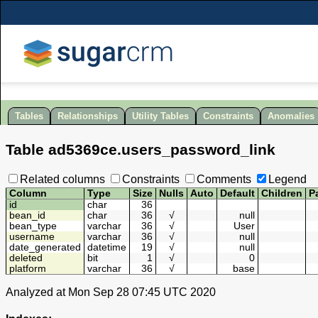
Tables
Relationships
Utility Tables
Constraints
Anomalies
Table
ad5369ce
.
users_password_link
Related columns
Constraints
Comments
Legend
Column
Type
Size
Nulls
Auto
Default
Children
P
id
char
36
bean_id
char
36
√
null
bean_type
varchar
36
√
User
username
varchar
36
√
null
date_generated
datetime
19
√
null
deleted
bit
1
√
0
platform
varchar
36
√
base
Analyzed at Mon Sep 28 07:45 UTC 2020