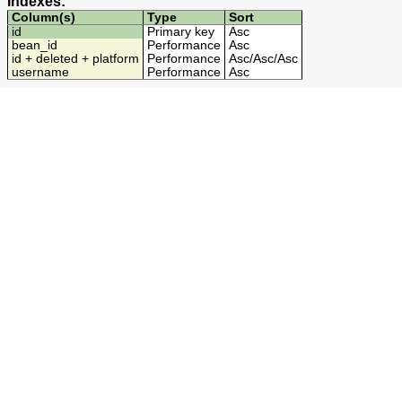
Indexes:
Column(s)
Type
Sort
id
Primary key
Asc
bean_id
Performance
Asc
id + deleted + platform
Performance
Asc
/
Asc
/
Asc
username
Performance
Asc