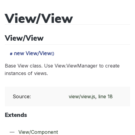
View/View
Sidecar
View/View
API
Reference
new View/View
#
()
Base View class. Use View.ViewManager to create
instances of views.
Modules
Core/Acl
Source:
view/view.js
,
line 18
Classes
Core/Cache
App
Events
Extends
Core/Controller
Core/Context
app:init
Mixins
Core/Error
StatusCodes
app:locale:change
View/Component
Core/BeforeEvent
Tutorials