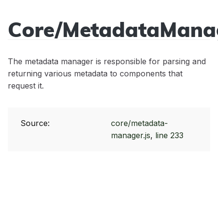
Core/MetadataMana
Sidecar
API
The metadata manager is responsible for parsing and
Reference
returning various metadata to components that
request it.
Source:
core/metadata-
manager.js
,
line 233
Modules
Core/Acl
Classes
Core/Cache
App
Events
Core/Controller
Core/Context
app:init
Mixins
Core/Error
StatusCodes
app:locale:change
Core/BeforeEvent
Tutorials