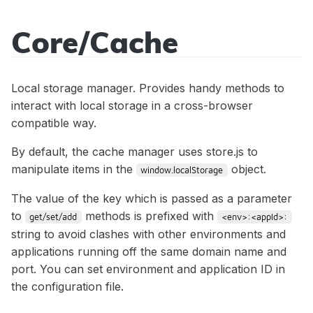
Core/Cache
Sidecar
API
Local storage manager. Provides handy methods to
Reference
interact with local storage in a cross-browser
compatible way.
By default, the cache manager uses store.js to
manipulate items in the
object.
window.localStorage
Modules
The value of the key which is passed as a parameter
to
methods is prefixed with
get/set/add
<env>:<appId>:
Core/Acl
Classes
string to avoid clashes with other environments and
Core/Cache
App
applications running off the same domain name and
Events
Core/Controller
port. You can set environment and application ID in
Core/Context
app:init
Mixins
the configuration file.
Core/Error
StatusCodes
app:locale:change
Core/BeforeEvent
Tutorials